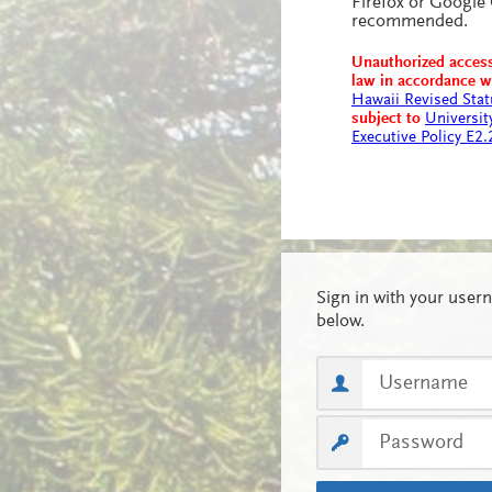
Firefox or Google
recommended.
Unauthorized access
law in accordance 
Hawaii Revised Stat
subject to
Universit
Executive Policy E2