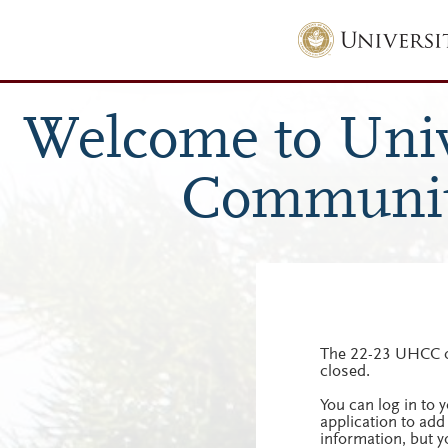
The 22-23 UHCC c
closed.
You can log in to
application to add
information, but y