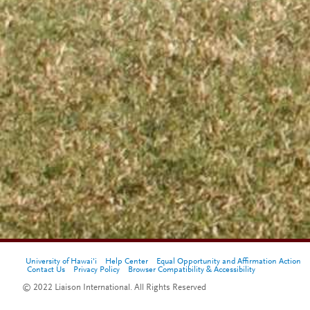
University of Hawai'i
Help Center
Equal Opportunity and Affirmation Action
Contact Us
Privacy Policy
Browser Compatibility & Accessibility
© 2022 Liaison International. All Rights Reserved