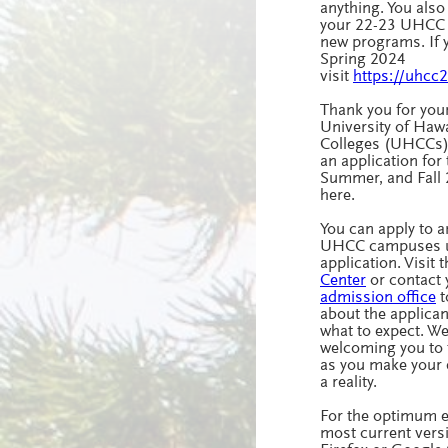
anything. You als
your 22-23 UHCC a
new programs. If y
Spring 2024
visit
https://uhcc
Thank you for your
University of Haw
Colleges (UHCCs)
an application for 
Summer, and Fall
here.
You can apply to a
UHCC campuses u
application. Visit 
Center
or contact
admission office
t
about the applica
what to expect. We
welcoming you to
as you make your 
a reality.
For the optimum e
most current vers