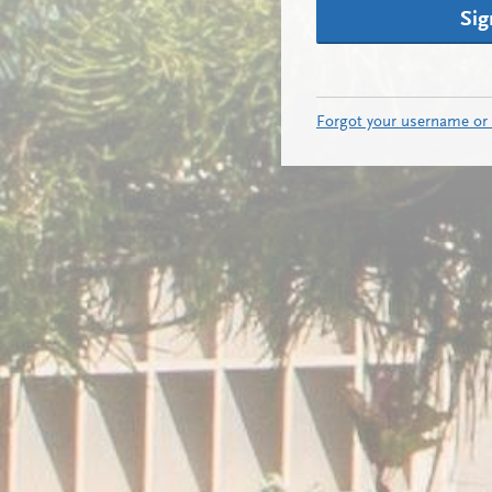
Sig
Forgot your username or